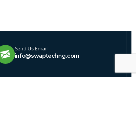
Send Us Email
info@swaptechng.com
IBE TO NEWSLETTER
usive news & offers
our newsletter