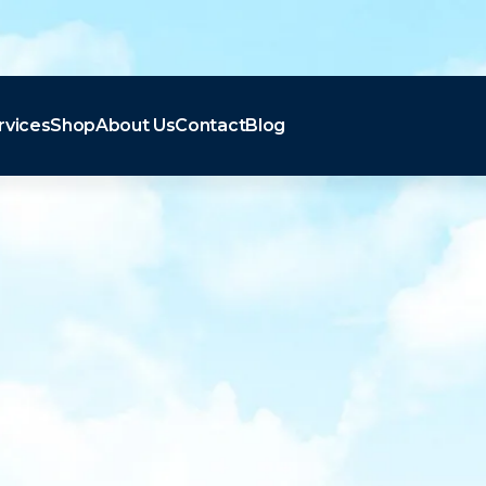
rvices
Shop
About Us
Contact
Blog