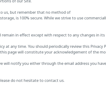
tions of our Site.
 to us, but remember that no method of
 storage, is 100% secure. While we strive to use commercia
ll remain in effect except with respect to any changes in its 
cy at any time. You should periodically review this Privacy 
on this page will constitute your acknowledgement of the m
we will notify you either through the email address you hav
please do not hesitate to contact us.