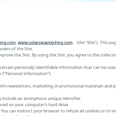
hng.com
,
www.solar.swaptechng.com
, (the “Site”). This pa
sers of the Site.
rove the Site. By using the Site, you agree to the collecti
ertain personally identifiable information that can be used 
e (“Personal Information”).
ith newsletters, marketing or promotional materials and p
y include an anonymous unique identifier.
ored on your computer’s hard drive.
 You can instruct your browser to refuse all cookies or to i