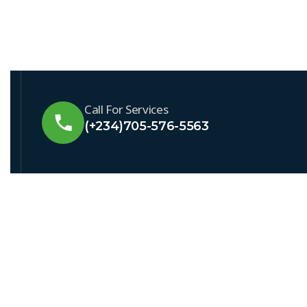
Call For Services
(+234)705-576-5563
QUICK LI
About Swa
Service