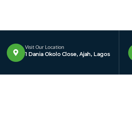
Visit Our Location
1 Dania Okolo Close, Ajah, Lagos
NKS
OTHER LINKS
SUBSCR
ptech
Latest News
Get excl
Our Projects
through 