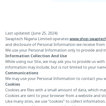
Last updated: (June 25, 2024)
Swaptech Nigeria Limited operates
www.shop.swaptec
and disclosure of Personal Information we receive from u
We use your Personal Information only to provide and imp
Information Collection And Use
While using our Site, we may ask you to provide us with c
information may include, but is not limited to your nam
Communications
We may use your Personal Information to contact you w
Cookies
Cookies are files with a small amount of data, which ma
Cookies are sent to your browser from a website and st
Like many sites, we use “cookies” to collect information.