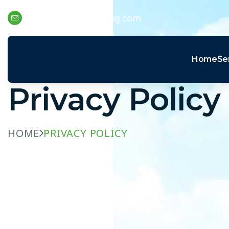
support@swaptechng.com
Home
Se
Privacy Policy
HOME
PRIVACY POLICY