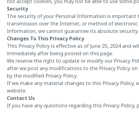
not accept cookies, you may not be able to use some por
Security
The security of your Personal Information is important
transmission over the Internet, or method of electronic
Information, we cannot guarantee its absolute security.
Changes To This Privacy Policy
This Privacy Policy is effective as of June 25, 2024 and wi
immediately after being posted on this page.
We reserve the right to update or modify our Privacy Poli
after we post any modifications to the Privacy Policy 
by the modified Privacy Policy.
If we make any material changes to this Privacy Policy, 
website.
Contact Us
If you have any questions regarding this Privacy Policy, 