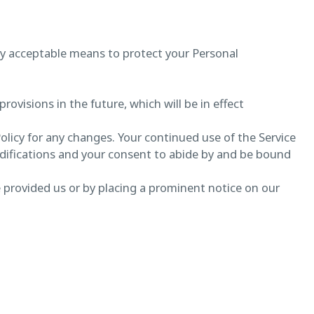
lly acceptable means to protect your Personal
provisions in the future, which will be in effect
Policy for any changes. Your continued use of the Service
odifications and your consent to abide by and be bound
e provided us or by placing a prominent notice on our