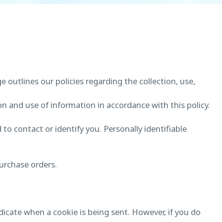
ge outlines our policies regarding the collection, use,
on and use of information in accordance with this policy.
to contact or identify you. Personally identifiable
urchase orders.
ndicate when a cookie is being sent. However, if you do