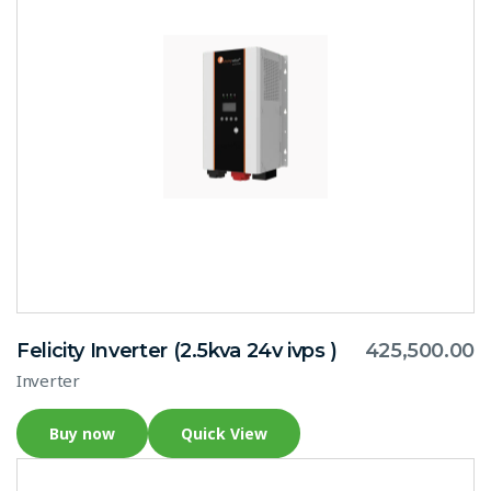
Felicity Inverter (2.5kva 24v ivps )
425,500.00
Inverter
Buy now
Quick View