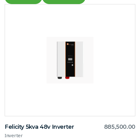
Felicity 5kva 48v Inverter
885,500.00
Inverter