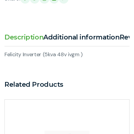
Description
Additional information
Revi
Felicity Inverter (5kva 48v ivgm )
Related Products