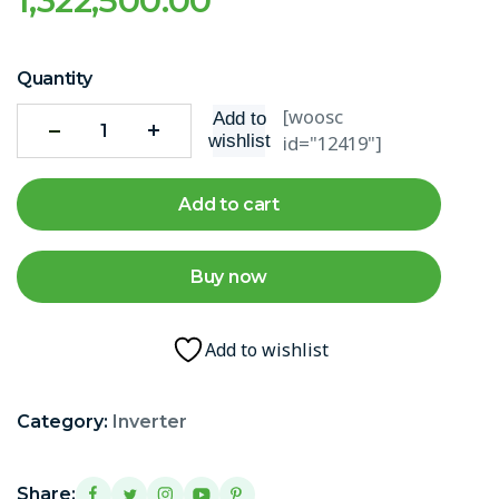
1,322,500.00
Quantity
[woosc
Add to
wishlist
id="12419"]
Add to cart
Buy now
Add to wishlist
Category:
Inverter
Share: