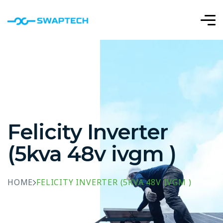
Felicity Inverter
(5kva 48v ivgm )
HOME
FELICITY INVERTER (5KVA 48V IVGM )