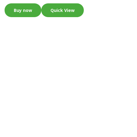
Buy now
Quick View