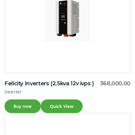
Felicity Inverters (2.5kva 12v ivps )
368,000.00
Inverter
Buy now
Quick View