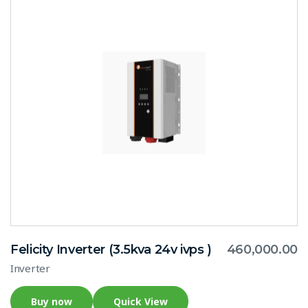
Felicity Inverter (3.5kva 24v ivps )
460,000.00
Inverter
Buy now
Quick View