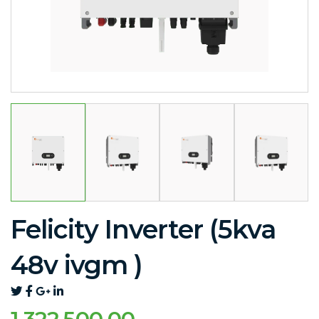
Felicity Inverter (5kva
48v ivgm )